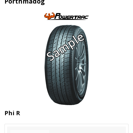
Porthmadog
Phi R