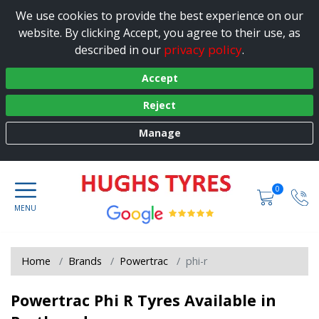
We use cookies to provide the best experience on our
website. By clicking Accept, you agree to their use, as
privacy policy
described in our
.
Accept
Reject
Manage
0
Home
Brands
Powertrac
phi-r
Powertrac Phi R Tyres Available in