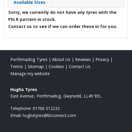
Available Sizes
Sorry, we currently do not have any tyres with the
Phi R
pattern in stock.
Contact us to see if we can order these in for you.
Porthmadog Tyres
|
About Us
|
Reviews
|
Privacy
|
Terms
|
Sitemap
|
Cookies
|
Contact Us
Manage my website
Hughs Tyres
East Avenue
Porthmadog
Gwynedd
LL49 9EL
Telephone:
01766 512232
Email:
hughstyres@btconnect.com