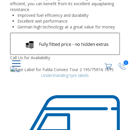
efficient, you can benefit from its excellent aquaplaning
resistance.
Improved fuel efficiency and durability
Excellent wet performance
German high technology at a great value for money
Call Us for Availability
0
Understanding tyre labels