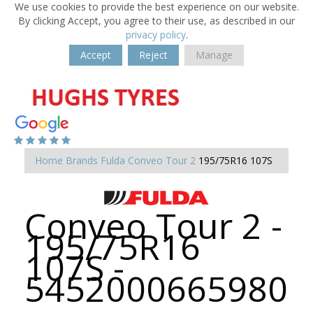
We use cookies to provide the best experience on our website.
By clicking Accept, you agree to their use, as described in our
privacy policy
.
Accept
Reject
Manage
Home
Brands
Fulda
Conveo Tour 2
195/75R16 107S
Conveo Tour 2 -
195/75R16
107S -
5452000665980