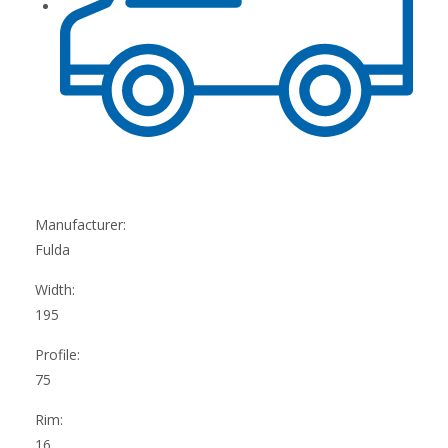
Manufacturer:
Fulda
Width:
195
Profile:
75
Rim:
16