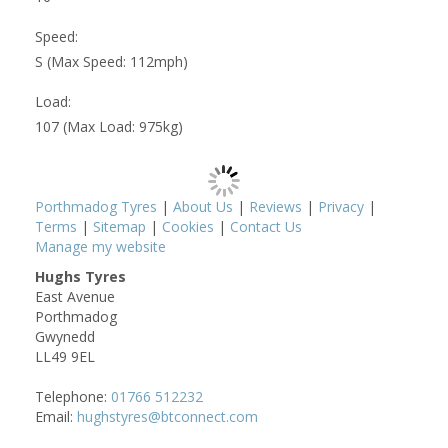
Speed:
S (Max Speed: 112mph)
Load:
107 (Max Load: 975kg)
Porthmadog Tyres
|
About Us
|
Reviews
|
Privacy
|
Terms
|
Sitemap
|
Cookies
|
Contact Us
Manage my website
Hughs Tyres
East Avenue
Porthmadog
Gwynedd
LL49 9EL
Telephone:
01766 512232
Email:
hughstyres@btconnect.com