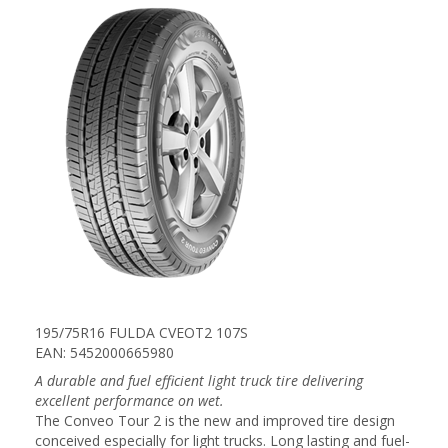
195/75R16 FULDA CVEOT2 107S
EAN: 5452000665980
A durable and fuel efficient light truck tire delivering
excellent performance on wet.
The Conveo Tour 2 is the new and improved tire design
conceived especially for light trucks. Long lasting and fuel-